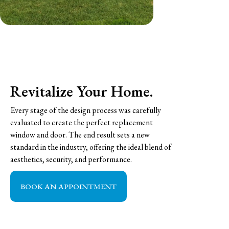
Revitalize Your Home.
Every stage of the design process was carefully
evaluated to create the perfect replacement
window and door. The end result sets a new
standard in the industry, offering the ideal blend of
aesthetics, security, and performance.
BOOK AN APPOINTMENT