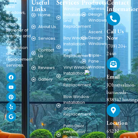
Services
Useful
Products
Contact
Best
Links
Informatio
Genesis
Window
Windows,
Design
Installation
Home
Inc. is a
Windows
and
leading
Replacement
About Us
provider of
Call Us
Ascent
window and
Now
Design
Bay Window
Services
door
Windows
Installation
(708) 204-
installation
and
Contact
2446
and
Triple-
Replacement
Us
replacement
Pane
services.
Window
Vinyl Window
Reviews
Installation
Email
and
Gallery
JOhn@salmon-
Replacement
barracuda-
Bow Window
838542.hosting
Installation
and
Replacement
Location
Patio Door
652 N
Installation
and