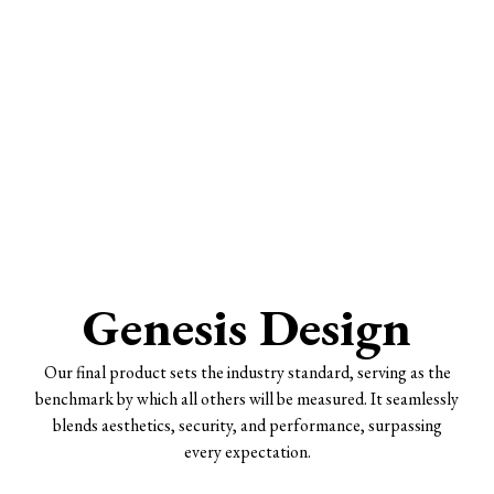
Genesis Design
Our final product sets the industry standard, serving as the
benchmark by which all others will be measured. It seamlessly
blends aesthetics, security, and performance, surpassing
every expectation.