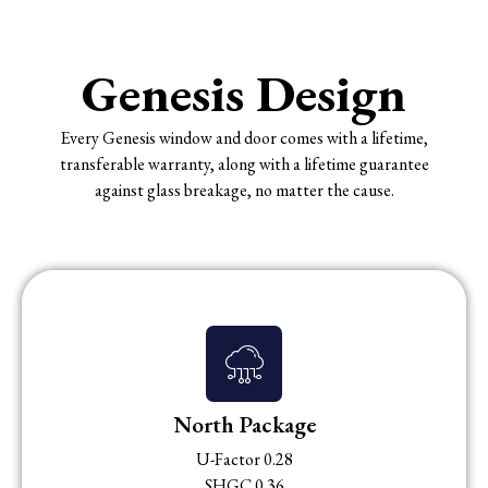
Genesis Design
Every Genesis window and door comes with a lifetime,
transferable warranty, along with a lifetime guarantee
against glass breakage, no matter the cause.
North Package
U-Factor 0.28
SHGC 0.36