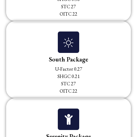
STC 27
OITC 22
South Package
U-Factor 0.27
SHGC 0.21
STC 27
OITC 22
Serenity Package