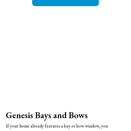
Genesis Bays and Bows
If your home already features a bay or bow window, you