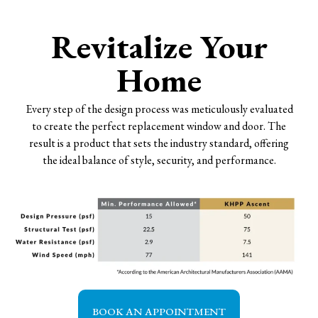
Revitalize Your
Home
Every step of the design process was meticulously evaluated
to create the perfect replacement window and door. The
result is a product that sets the industry standard, offering
the ideal balance of style, security, and performance.
BOOK AN APPOINTMENT