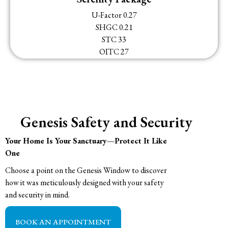
U-Factor 0.27
SHGC 0.21
STC 33
OITC 27
Genesis Safety and Security
Your Home Is Your Sanctuary—Protect It Like
One
Choose a point on the Genesis Window to discover
how it was meticulously designed with your safety
and security in mind.
BOOK AN APPOINTMENT