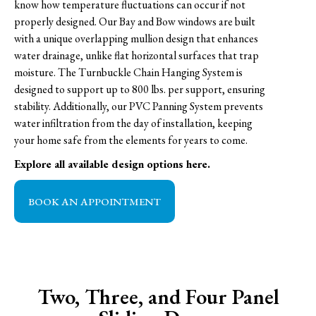
know how temperature fluctuations can occur if not
properly designed. Our Bay and Bow windows are built
with a unique overlapping mullion design that enhances
water drainage, unlike flat horizontal surfaces that trap
moisture. The Turnbuckle Chain Hanging System is
designed to support up to 800 lbs. per support, ensuring
stability. Additionally, our PVC Panning System prevents
water infiltration from the day of installation, keeping
your home safe from the elements for years to come.
Explore all available design options here.
BOOK AN APPOINTMENT
Two, Three, and Four Panel