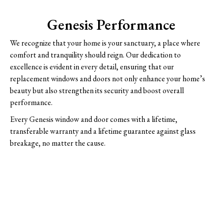
Genesis Performance
We recognize that your home is your sanctuary, a place where
comfort and tranquility should reign. Our dedication to
excellence is evident in every detail, ensuring that our
replacement windows and doors not only enhance your home’s
beauty but also strengthen its security and boost overall
performance.
Every Genesis window and door comes with a lifetime,
transferable warranty and a lifetime guarantee against glass
breakage, no matter the cause.