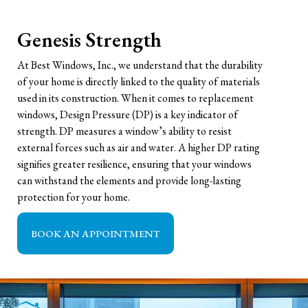
Genesis Strength
At Best Windows, Inc., we understand that the durability
of your home is directly linked to the quality of materials
used in its construction. When it comes to replacement
windows, Design Pressure (DP) is a key indicator of
strength. DP measures a window’s ability to resist
external forces such as air and water. A higher DP rating
signifies greater resilience, ensuring that your windows
can withstand the elements and provide long-lasting
protection for your home.
BOOK AN APPOINTMENT