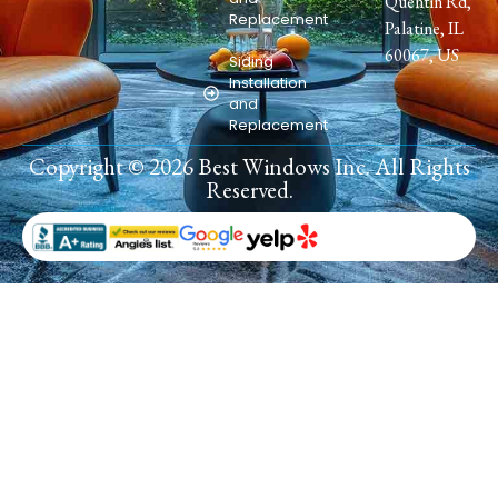
Quentin Rd,
Replacement
Palatine, IL
60067, US
Siding
Installation
and
Replacement
Copyright © 2026 Best Windows Inc. All Rights
Reserved.