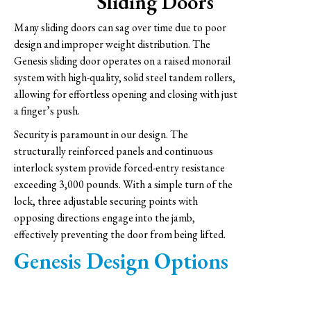
Sliding Doors
Many sliding doors can sag over time due to poor
design and improper weight distribution. The
Genesis sliding door operates on a raised monorail
system with high-quality, solid steel tandem rollers,
allowing for effortless opening and closing with just
a finger’s push.
Security is paramount in our design. The
structurally reinforced panels and continuous
interlock system provide forced-entry resistance
exceeding 3,000 pounds. With a simple turn of the
lock, three adjustable securing points with
opposing directions engage into the jamb,
effectively preventing the door from being lifted.
Genesis Design Options